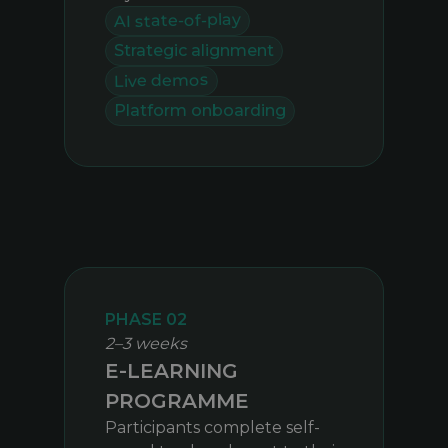
AI state-of-play
Strategic alignment
Live demos
Platform onboarding
PHASE 02
2–3 weeks
E-LEARNING
PROGRAMME
Participants complete self-