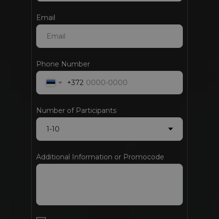
Email
Phone Number
+372
Number of Participants
Additional Information or Promocode