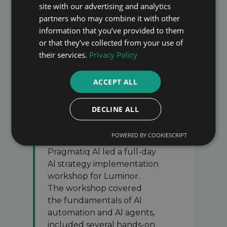
site with our advertising and analytics
partners who may combine it with other
WHAT OUR CLIENTS SAY
information that you’ve provided to them
or that they’ve collected from your use of
Here is what participants said after
their services.
Privacy Policy
working with us
ACCEPT ALL
DECLINE ALL
POWERED BY COOKIESCRIPT
Pragmatiq Al led a full-day
Al strategy implementation
workshop for Luminor.
The workshop covered
the fundamentals of Al
automation and Al agents,
included several hands-on