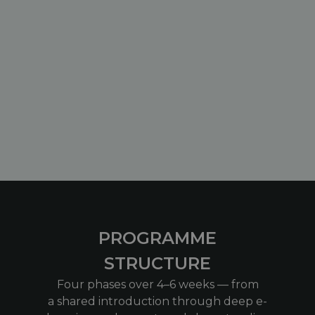
PROGRAMME
STRUCTURE
Four phases over 4–6 weeks — from
a shared introduction through deep e-