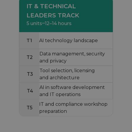
IT & TECHNICAL
LEADERS TRACK
5 units
~12–14 hours
T1
AI technology landscape
Data management, security
T2
and privacy
Tool selection, licensing
T3
and architecture
AI in software development
T4
and IT operations
IT and compliance workshop
T5
preparation