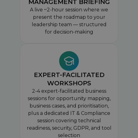
MANAGEMENT BRIEFING
A live ~2-hour session where we
present the roadmap to your
leadership team — structured
for decision-making
EXPERT-FACILITATED
WORKSHOPS
2-4 expert-facilitated business
sessions for opportunity mapping,
business cases, and prioritisation,
plus a dedicated IT & Compliance
session covering technical
readiness, security, GDPR, and tool
selection