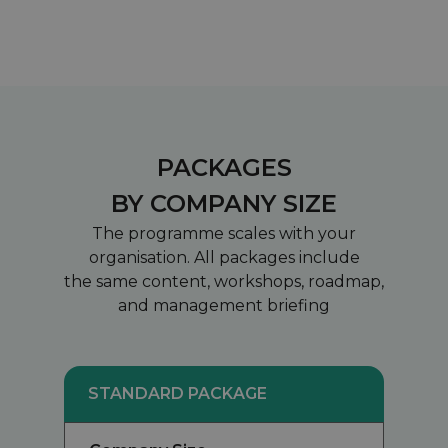
PACKAGES
BY COMPANY SIZE
The programme scales with your
organisation. All packages include
the same content, workshops, roadmap,
and management briefing
STANDARD PACKAGE