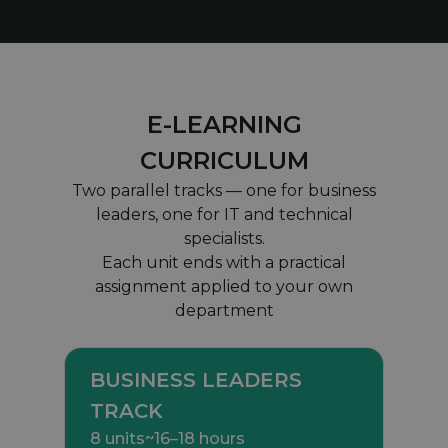
E-LEARNING
CURRICULUM
Two parallel tracks — one for business
leaders, one for IT and technical
specialists.
Each unit ends with a practical
assignment applied to your own
department
BUSINESS LEADERS
TRACK
8 units
~16–18 hours