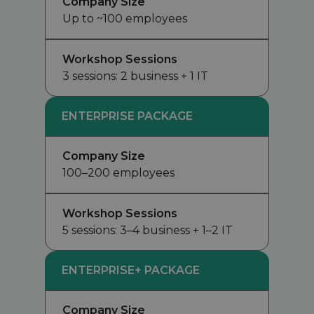
Company Size
Up to ~100 employees
Workshop Sessions
3 sessions: 2 business + 1 IT
ENTERPRISE PACKAGE
Company Size
100–200 employees
Workshop Sessions
5 sessions: 3–4 business + 1–2 IT
ENTERPRISE+ PACKAGE
Company Size