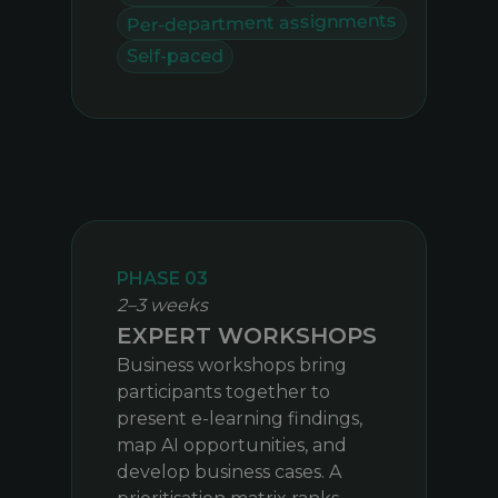
Per-department assignments
Self-paced
PHASE 03
2–3 weeks
EXPERT WORKSHOPS
Business workshops bring
participants together to
present e-learning findings,
map AI opportunities, and
develop business cases. A