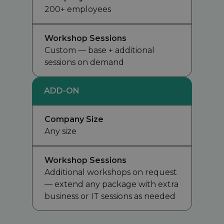
200+ employees
Workshop Sessions
Custom — base + additional
sessions on demand
ADD-ON
Company Size
Any size
Workshop Sessions
Additional workshops on request
— extend any package with extra
business or IT sessions as needed