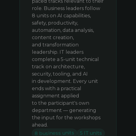
paced tracks relevant to their
role. Business leaders follow
8 units on AI capabilities,
safety, productivity,
automation, data analysis,
content creation,
and transformation
leadership. IT leaders
complete a 5-unit technical
track on architecture,
security, tooling, and AI
in development. Every unit
ends with a practical
assignment applied
to the participant's own
department — generating
the input for the workshops
ahead.
8 business units
5 IT units