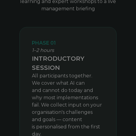
learning and expert workshops to a live
management briefing
PHASE 01
1–2 hours
INTRODUCTORY
SESSION
All participants together.
We cover what AI can
and cannot do today and
why most implementations
fail. We collect input on your
organisation's challenges
and goals — content
is personalised from the first
day.