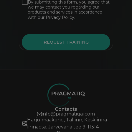
By submitting this form, you agree that
we may contact you regarding our
products and services in accordance
with our Privacy Policy.
REQUEST TRAINING
Contacts
info@pragmatiqai.com
Harju maakond, Tallinn, Kesklinna
linnaosa, Järvevana tee 9, 11314