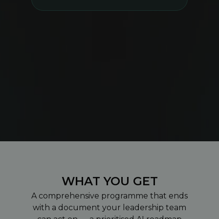
WHAT YOU GET
A comprehensive programme that ends
with a document your leadership team