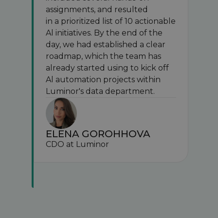
assignments, and resulted
in a prioritized list of 10 actionable
Al initiatives. By the end of the
day, we had established a clear
roadmap, which the team has
already started using to kick off
Al automation projects within
Luminor's data department.
ELENA GOROHHOVA
CDO at Luminor