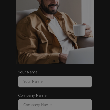
Your Name
Company Name