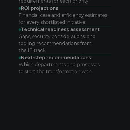
requirements for each priority
ROI projections
Financial case and efficiency estimates
for every shortlisted initiative
Technical readiness assessment
Gaps, security considerations, and
tooling recommendations from
the IT track
Next-step recommendations
Which departments and processes
to start the transformation with