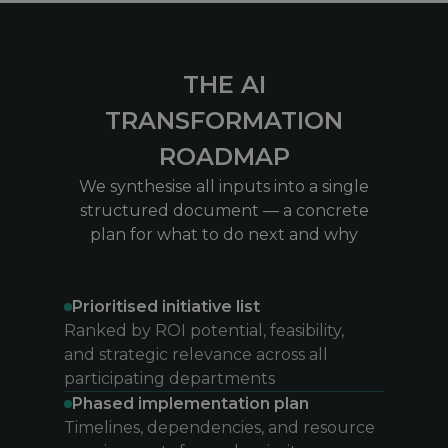
THE AI
TRANSFORMATION
ROADMAP
We synthesise all inputs into a single
structured document — a concrete
plan for what to do next and why
Prioritised initiative list
Ranked by ROI potential, feasibility,
and strategic relevance across all
participating departments
Phased implementation plan
Timelines, dependencies, and resource