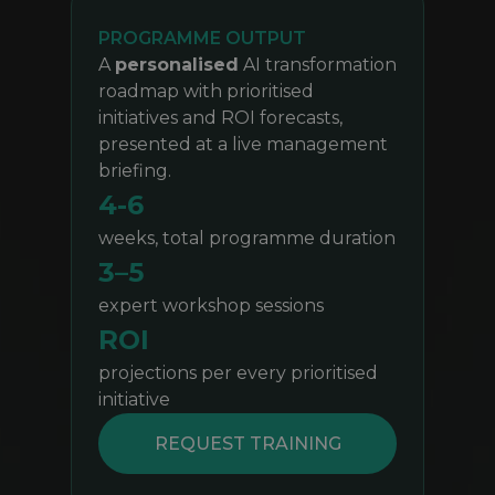
PROGRAMME OUTPUT
A
personalised
AI transformation
roadmap with prioritised
initiatives and ROI forecasts,
presented at a live management
briefing.
4-6
weeks, total programme duration
3–5
expert workshop sessions
ROI
projections per every prioritised
initiative
REQUEST TRAINING