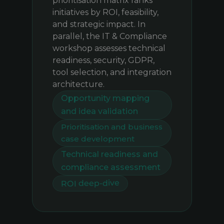
prioritisation matrix ranks
initiatives by ROI, feasibility,
and strategic impact. In
parallel, the IT & Compliance
workshop assesses technical
readiness, security, GDPR,
tool selection, and integration
architecture.
Opportunity mapping
and idea validation
Prioritisation and business
case development
Technical readiness and
compliance assessment
ROI deep-dive