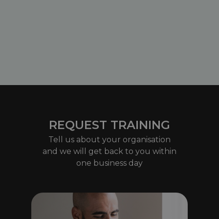
REQUEST TRAINING
Tell us about your organisation
and we will get back to you within
one business day