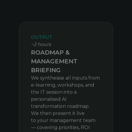
OUTPUT
~2 hours
ROADMAP &
MANAGEMENT
BRIEFING
We synthesise all inputs from
e-learning, workshops, and
the IT session into a
personalised AI
transformation roadmap.
We then present it live
to your management team
— covering priorities, ROI