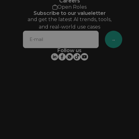
Careers
Open Roles
Subscribe to our valueletter
and get the latest AI trends, tools,
and real-world use cases
→
Follow us