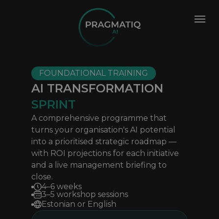
FOUNDATIONAL TRAINING
AI TRANSFORMATION
SPRINT
A comprehensive programme that
turns your organisation's AI potential
into a prioritised strategic roadmap —
with ROI projections for each initiative
and a live management briefing to
close.
4–6 weeks
3–5 workshop sessions
Estonian or English