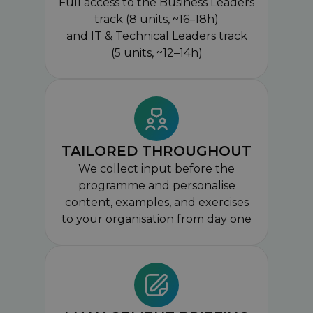
Full access to the Business Leaders
track (8 units, ~16–18h)
and IT & Technical Leaders track
(5 units, ~12–14h)
TAILORED THROUGHOUT
We collect input before the
programme and personalise
content, examples, and exercises
to your organisation from day one