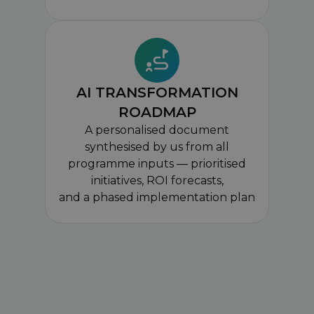
AI TRANSFORMATION
ROADMAP
A personalised document
synthesised by us from all
programme inputs — prioritised
initiatives, ROI forecasts,
and a phased implementation plan