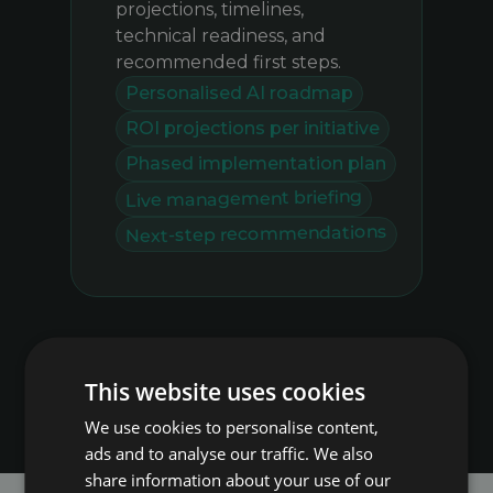
projections, timelines,
technical readiness, and
recommended first steps.
Personalised AI roadmap
ROI projections per initiative
Phased implementation plan
Live management briefing
Next-step recommendations
This website uses cookies
We use cookies to personalise content,
ads and to analyse our traffic. We also
share information about your use of our