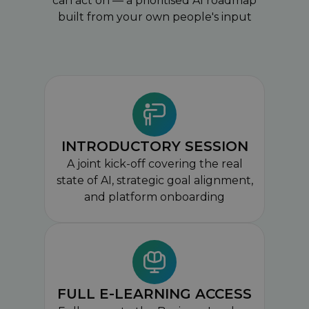
can act on — a prioritised AI roadmap
built from your own people's input
INTRODUCTORY SESSION
A joint kick-off covering the real
state of AI, strategic goal alignment,
and platform onboarding
FULL E-LEARNING ACCESS