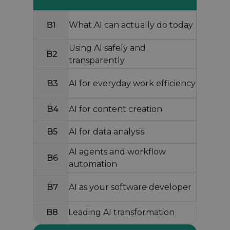
B1
What AI can actually do today
Using AI safely and
B2
transparently
B3
AI for everyday work efficiency
B4
AI for content creation
B5
AI for data analysis
AI agents and workflow
B6
automation
B7
AI as your software developer
B8
Leading AI transformation