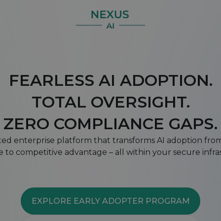
FEARLESS AI ADOPTION.
TOTAL OVERSIGHT.
ZERO COMPLIANCE GAPS.
ted enterprise platform that transforms AI adoption fr
 to competitive advantage – all within your secure infr
EXPLORE EARLY ADOPTER PROGRAM