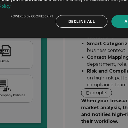
for your governance
Policy
How It Works:
Continuous Capt
normally while bei
POWERED BY COOKIESCRIPT
DECLINE ALL
A
Asynchronous P
happens in parall
interactions.
Smart Categoriz
business context,
Context Mapping
department, role,
Risk and Compli
on high-risk patte
compliance team has
Example:
When your treasur
market analysis, t
and notifies high-r
their workflow.