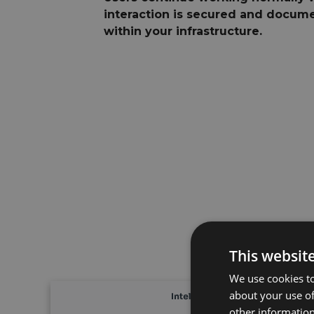
interaction is secured and docume
within your infrastructure.
This websit
We use cookies to
about your use of
other information