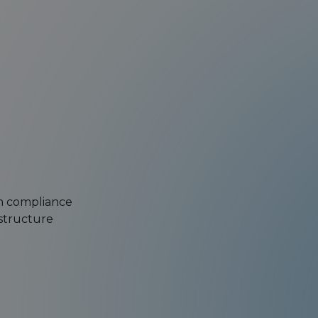
om compliance
astructure