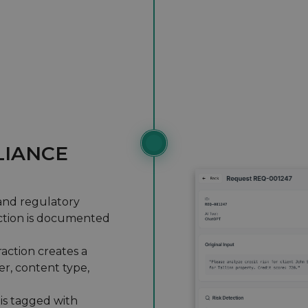
IANCE
and regulatory
raction is documented
raction creates a
er, content type,
is tagged with