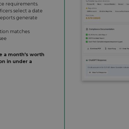
ce requirements.
icers select a date
reports generate
ion matches
see
e a month's worth
on in under a