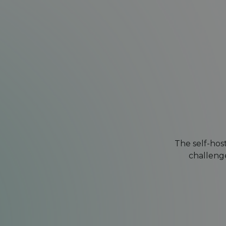
The self-hos
challenge