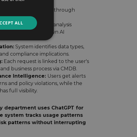
 teams.
ure:
All requests flow through
ng copied for analysis.
CCEPT ALL
rocessing:
Advanced analysis
el without slowing down AI
ation:
System identifies data types,
 and compliance implications.
:
Each request is linked to the user's
 and business process via CMDB.
ance Intelligence:
Users get alerts
rns and policy violations, while the
 full visibility.
y department uses ChatGPT for
he system tracks usage patterns
isk patterns without interrupting