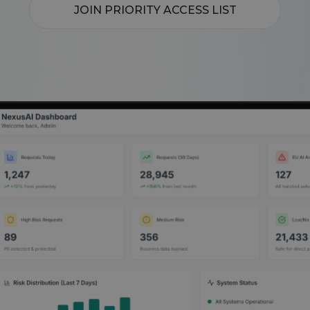
JOIN PRIORITY ACCESS LIST