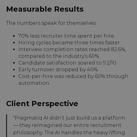
Measurable Results
The numbers speak for themselves:
70% less recruiter time spent per hire.
Hiring cycles became three times faster.
Interview completion rates reached 82.6%,
compared to the industry’s 60%.
Candidate satisfaction soared to 9.2/10.
Early turnover dropped by 40%.
Cost-per-hire was reduced by 60% through
automation.
Client Perspective
“Pragmatiq AI didn’t just build us a platform
— they reimagined our entire recruitment
philosophy. The AI handles the heavy lifting