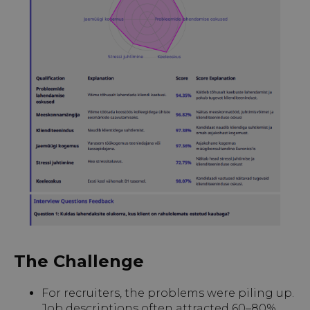
The Challenge
For recruiters, the problems were piling up.
Job descriptions often attracted 60–80%