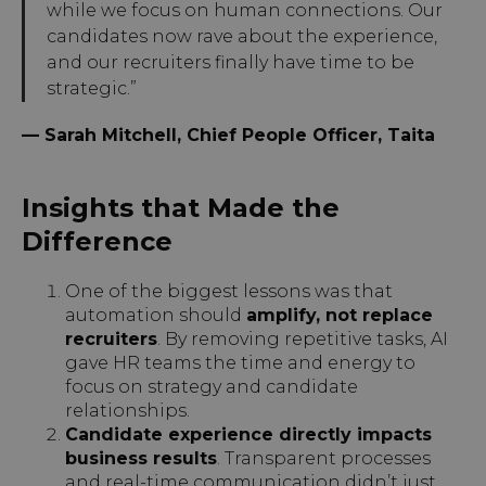
while we focus on human connections. Our
candidates now rave about the experience,
and our recruiters finally have time to be
strategic.”
— Sarah Mitchell, Chief People Officer, Taita
Insights that Made the
Difference
One of the biggest lessons was that
automation should
amplify, not replace
recruiters
. By removing repetitive tasks, AI
gave HR teams the time and energy to
focus on strategy and candidate
relationships.
Candidate experience directly impacts
business results
. Transparent processes
and real-time communication didn’t just