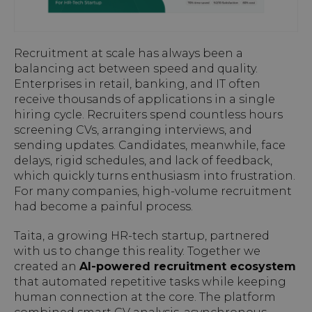
Recruitment at scale has always been a
balancing act between speed and quality.
Enterprises in retail, banking, and IT often
receive thousands of applications in a single
hiring cycle. Recruiters spend countless hours
screening CVs, arranging interviews, and
sending updates. Candidates, meanwhile, face
delays, rigid schedules, and lack of feedback,
which quickly turns enthusiasm into frustration.
For many companies, high-volume recruitment
had become a painful process.
Taita, a growing HR-tech startup, partnered
with us to change this reality. Together we
created an
AI-powered recruitment ecosystem
that automated repetitive tasks while keeping
human connection at the core. The platform