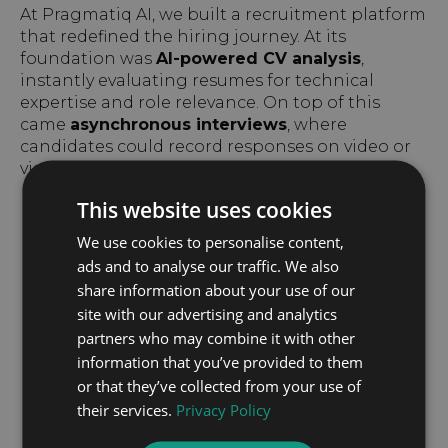
At Pragmatiq AI, we built a recruitment platform
that redefined the hiring journey. At its
foundation was
AI-powered CV analysis
,
instantly evaluating resumes for technical
expertise and role relevance. On top of this
came
asynchronous interviews
, where
candidates could record responses on video or
via chat at a time that suited them.
This website uses cookies
We use cookies to personalise content,
ads and to analyse our traffic. We also
share information about your use of our
site with our advertising and analytics
partners who may combine it with other
information that you’ve provided to them
or that they’ve collected from your use of
their services.
Privacy Policy