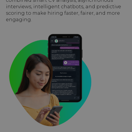
combined smart CV analysis, asynchronous
interviews, intelligent chatbots, and predictive
scoring to make hiring faster, fairer, and more
engaging.