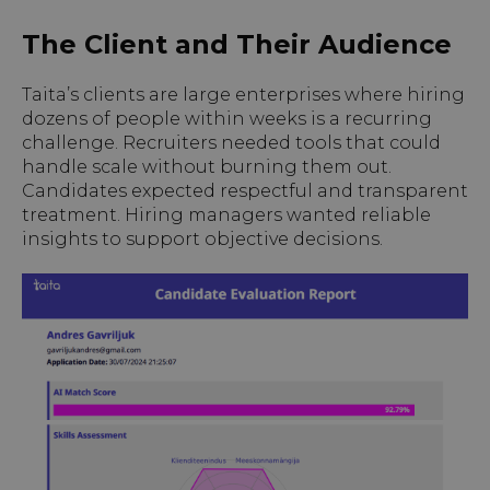
The Client and Their Audience
Taita’s clients are large enterprises where hiring
dozens of people within weeks is a recurring
challenge. Recruiters needed tools that could
handle scale without burning them out.
Candidates expected respectful and transparent
treatment. Hiring managers wanted reliable
insights to support objective decisions.