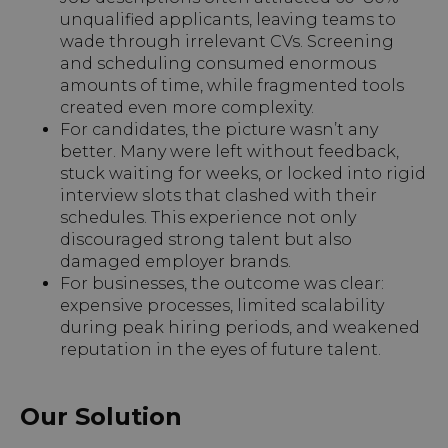
unqualified applicants, leaving teams to
wade through irrelevant CVs. Screening
and scheduling consumed enormous
amounts of time, while fragmented tools
created even more complexity.
For candidates, the picture wasn’t any
better. Many were left without feedback,
stuck waiting for weeks, or locked into rigid
interview slots that clashed with their
schedules. This experience not only
discouraged strong talent but also
damaged employer brands.
For businesses, the outcome was clear:
expensive processes, limited scalability
during peak hiring periods, and weakened
reputation in the eyes of future talent.
Our Solution