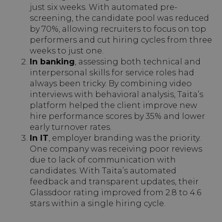
just six weeks. With automated pre-
screening, the candidate pool was reduced
by 70%, allowing recruiters to focus on top
performers and cut hiring cycles from three
weeks to just one.
In banking
, assessing both technical and
interpersonal skills for service roles had
always been tricky. By combining video
interviews with behavioral analysis, Taita’s
platform helped the client improve new
hire performance scores by 35% and lower
early turnover rates.
In IT
, employer branding was the priority.
One company was receiving poor reviews
due to lack of communication with
candidates. With Taita’s automated
feedback and transparent updates, their
Glassdoor rating improved from 2.8 to 4.6
stars within a single hiring cycle.