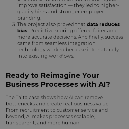
improve satisfaction — they led to higher-
quality hires and stronger employer
branding.
The project also proved that
data reduces
bias
. Predictive scoring offered fairer and
more accurate decisions. And finally, success
came from seamless integration:
technology worked because it fit naturally
into existing workflows.
Ready to Reimagine Your
Business Processes with AI?
The Taita case shows how AI can remove
bottlenecks and create real business value.
From recruitment to customer service and
beyond, AI makes processes scalable,
transparent, and more human.