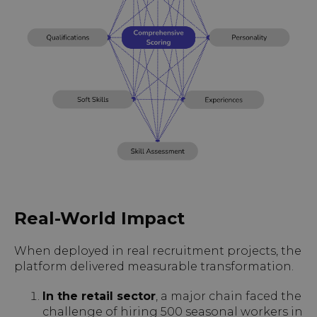
Real-World Impact
When deployed in real recruitment projects, the
platform delivered measurable transformation.
In the retail sector
, a major chain faced the
challenge of hiring 500 seasonal workers in