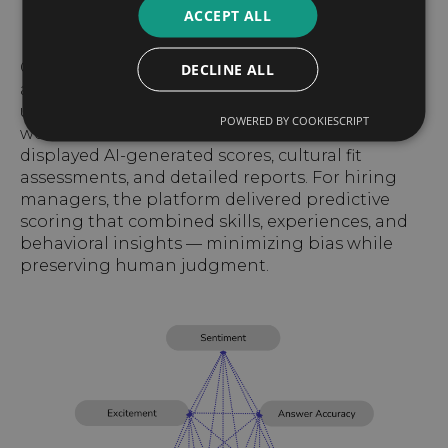
ACCEPT ALL
Chatbots guided candidates step by step,
DECLINE ALL
answering questions and sending real-time
updates to reduce uncertainty. Recruiters
POWERED BY COOKIESCRIPT
worked in a centralized dashboard that
displayed AI-generated scores, cultural fit
assessments, and detailed reports. For hiring
managers, the platform delivered predictive
scoring that combined skills, experiences, and
behavioral insights — minimizing bias while
preserving human judgment.