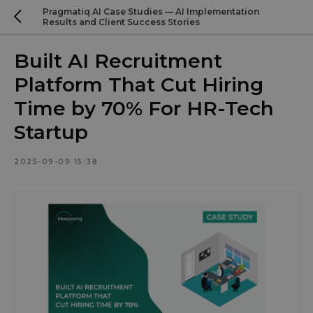
Pragmatiq AI Case Studies — AI Implementation
Results and Client Success Stories
Built AI Recruitment
Platform That Cut Hiring
Time by 70% For HR-Tech
Startup
2025-09-09 15:38