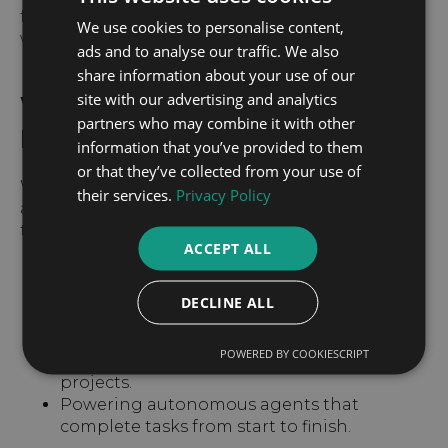
frontier in coding, agentic search, and creative
We use cookies to personalise content,
writing.”
ads and to analyse our traffic. We also
share information about your use of our
site with our advertising and analytics
Why It Matters for
partners who may combine it with other
Businesses
information that you’ve provided to them
or that they’ve collected from your use of
With Claude 4.1, companies now have access to
their services.
Privacy Policy
a model that can act more like a collaborator
than a chatbot — capable of:
ACCEPT ALL
Conducting in-depth research across
multiple data sources.
DECLINE ALL
Retaining and analyzing long histories in
conversations.
POWERED BY COOKIESCRIPT
Debugging code across multiple files or
projects.
Powering autonomous agents that
complete tasks from start to finish.