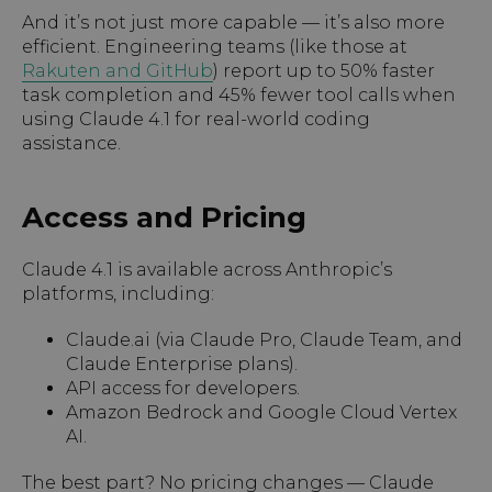
And it’s not just more capable — it’s also more
efficient. Engineering teams (like those at
Rakuten and GitHub
) report up to 50% faster
task completion and 45% fewer tool calls when
using Claude 4.1 for real-world coding
assistance.
Access and Pricing
Claude 4.1 is available across Anthropic’s
platforms, including:
Claude.ai (via Claude Pro, Claude Team, and
Claude Enterprise plans).
API access for developers.
Amazon Bedrock and Google Cloud Vertex
AI.
The best part? No pricing changes — Claude