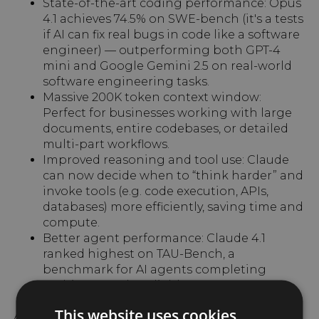
State-of-the-art coding performance: Opus
4.1 achieves 74.5% on SWE-bench (it's a tests
if AI can fix real bugs in code like a software
engineer) — outperforming both GPT-4
mini and Google Gemini 2.5 on real-world
software engineering tasks.
Massive 200K token context window:
Perfect for businesses working with large
documents, entire codebases, or detailed
multi-part workflows.
Improved reasoning and tool use: Claude
can now decide when to “think harder” and
invoke tools (e.g. code execution, APIs,
databases) more efficiently, saving time and
compute.
Better agent performance: Claude 4.1
ranked highest on TAU-Bench, a
benchmark for AI agents completing
multi-step tasks reliably.
This website uses cookies
Anthropic calls this a model that “pushes the