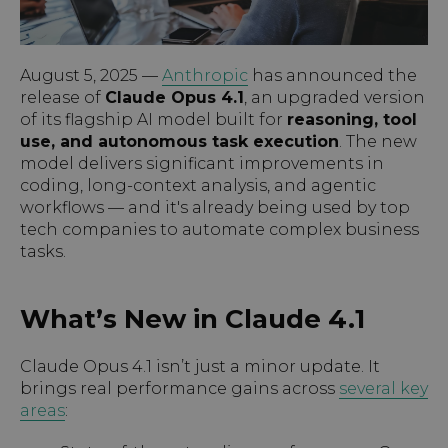
August 5, 2025 —
Anthropic
has announced the
release of
Claude Opus 4.1
, an upgraded version
of its flagship AI model built for
reasoning, tool
use, and autonomous task execution
. The new
model delivers significant improvements in
coding, long-context analysis, and agentic
workflows — and it's already being used by top
tech companies to automate complex business
tasks.
What’s New in Claude 4.1
Claude Opus 4.1 isn’t just a minor update. It
brings real performance gains across
several key
areas
: