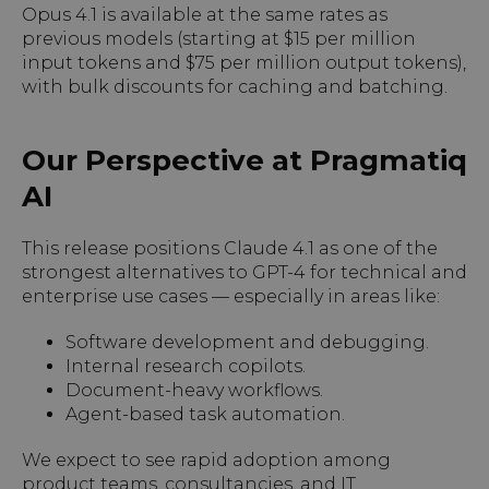
Opus 4.1 is available at the same rates as
previous models (starting at $15 per million
input tokens and $75 per million output tokens),
with bulk discounts for caching and batching.
Our Perspective at Pragmatiq
AI
This release positions Claude 4.1 as one of the
strongest alternatives to GPT-4 for technical and
enterprise use cases — especially in areas like:
Software development and debugging.
Internal research copilots.
Document-heavy workflows.
Agent-based task automation.
We expect to see rapid adoption among
product teams, consultancies, and IT