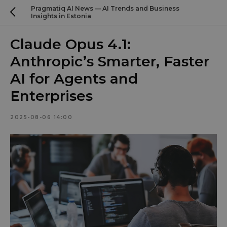
Pragmatiq AI News — AI Trends and Business
Insights in Estonia
Claude Opus 4.1:
Anthropic’s Smarter, Faster
AI for Agents and
Enterprises
2025-08-06 14:00