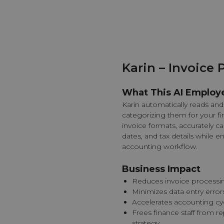
Karin – Invoice 
What This AI Employ
Karin automatically reads and 
categorizing them for your fi
invoice formats, accurately c
dates, and tax details while e
accounting workflow.
Business Impact
Reduces invoice processi
Minimizes data entry error
Accelerates accounting c
Frees finance staff from re
strategy