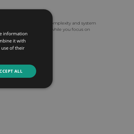
line
pending on the invoice complexity and system
les the complete setup while you focus on
re information
mbine it with
use of their
TATION
CCEPT ALL