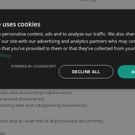
Implementation Time
e uses cookies
Deploy within 4–7 weeks, de
requirements. Our team hand
 personalise content, ads and to analyse our traffic. We also sha
business results.
 our site with our advertising and analytics partners who may co
 that you’ve provided to them or that they’ve collected from your 
BOOK A FREE CONSUL
Policy
Specialisation: Accounting
POWERED BY COOKIESCRIPT
DECLINE ALL
A
rmats and accounting requirements.
, scanned documents).
racting data and categorizing transactions.
ions and an audit trail of all processed documents.
e).