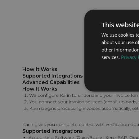
This websit
We use cookies to
about your use of
other information
services.
Privacy 
How It Works
Supported Integrations
Advanced Capabilities
How It Works
We configure Karin to understand your invoice fo
You connect your invoice sources (email, uploads
Karin begins processing invoices automatically, ext
Karin gives you complete control with verification opt
Supported Integrations
Accounting Software (QuickBooks, Xero, SAP, Oracl