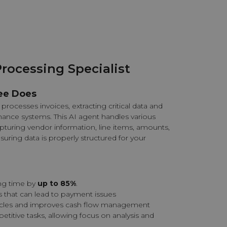
Processing Specialist
ee Does
processes invoices, extracting critical data and
nance systems. This AI agent handles various
apturing vendor information, line items, amounts,
nsuring data is properly structured for your
ng time by
up to 85%
.
s that can lead to payment issues
ycles and improves cash flow management
petitive tasks, allowing focus on analysis and